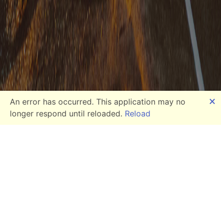
🗙
An error has occurred. This application may no
longer respond until reloaded.
Reload
Our Services