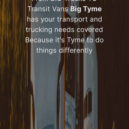
Transit Vans
Big Tyme
has your transport and
trucking needs covered
Because it's Tyme to do
things differently