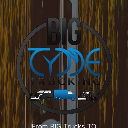
From BIG Trucks TO